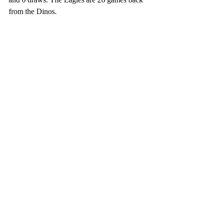
from the Dinos. 