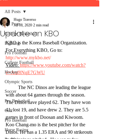
All Posts
Hugo Traverso
All Posts
Jul 18, 2020
2 min read
Update on KBO
College Basketball
KBO is the Korea Baseball Organization.
Fighting
For Everything KBO, Go to: 
Pro Football
http://www.mykbo.net/
College Football
Video: 
https://www.youtube.com/watch?
Hockey
v=Axf8NqE7GWU
Olympic Sports
	The NC Dinos are leading the league 
Soccer
with about 64 games through the season. 
Pro Basketball
The Dinos have played 62. They have won 
41, lost 19, and have drew 2. They are 5.5 
Golf
games in front of Doosan and Kiwoom. 
Pro Baseball
Koo Chang-mo is the best pitcher for the 
Horse Racing
Dinos. He has a 1.35 ERA and 90 strikeouts 