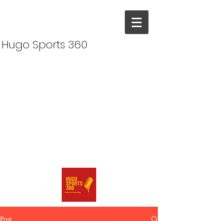
Hugo Sports 360
Post