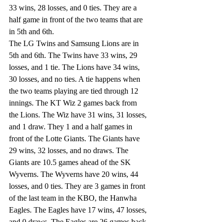
33 wins, 28 losses, and 0 ties. They are a 
half game in front of the two teams that are 
in 5th and 6th. 
The LG Twins and Samsung Lions are in 
5th and 6th. The Twins have 33 wins, 29 
losses, and 1 tie. The Lions have 34 wins, 
30 losses, and no ties. A tie happens when 
the two teams playing are tied through 12 
innings. The KT Wiz 2 games back from 
the Lions. The Wiz have 31 wins, 31 losses, 
and 1 draw. They 1 and a half games in 
front of the Lotte Giants. The Giants have 
29 wins, 32 losses, and no draws. The 
Giants are 10.5 games ahead of the SK 
Wyverns. The Wyverns have 20 wins, 44 
losses, and 0 ties. They are 3 games in front 
of the last team in the KBO, the Hanwha 
Eagles. The Eagles have 17 wins, 47 losses, 
and 0 draws. The Eagles are 26 games back 