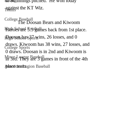
in 80 innings pitched.  He won today 
Racing
against the KT Wiz. 
Tennis
College Baseball
	The Doosan Bears and Kiwoom 
High School Football
Heroes are 5.5 games back from 1st place. 
Doosan has 37 wins, 26 losses, and 0 
High School Sports
draws. Kiwoom has 38 wins, 27 losses, and 
College Sports
0 draws. Doosan is in 2nd and Kiwoom is 
Minor League Baseball
in 3rd. They are 3 games in front of the 4th 
place team. 
American Legion Baseball