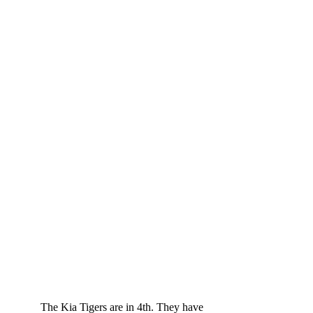
	The Kia Tigers are in 4th. They have 