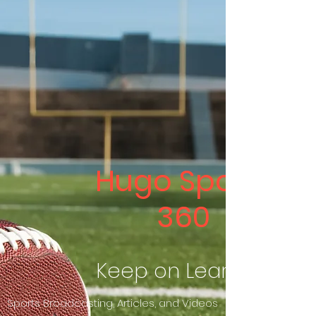
Hugo Sports
360
Keep on Learning
Sports Broadcasting, Articles, and Videos