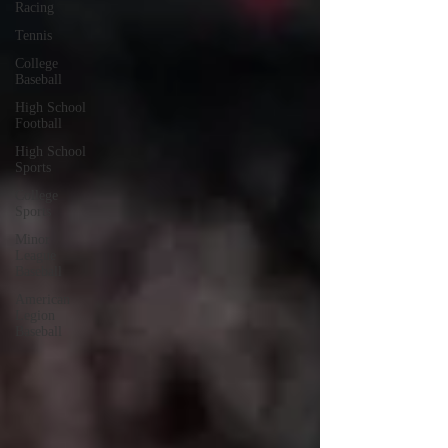
Racing
Tennis
College
Baseball
High School
Football
High School
Sports
College
Sports
Minor
League
Baseball
American
Legion
Baseball