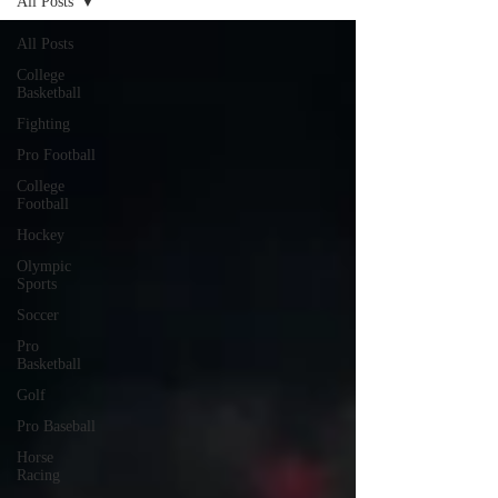
All Posts
All Posts
College
Basketball
Fighting
Pro Football
College
Football
Hockey
Olympic
Sports
Soccer
Pro
Basketball
Golf
Pro Baseball
Horse
Racing