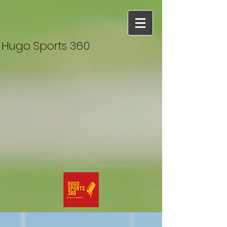
Hugo Sports 360