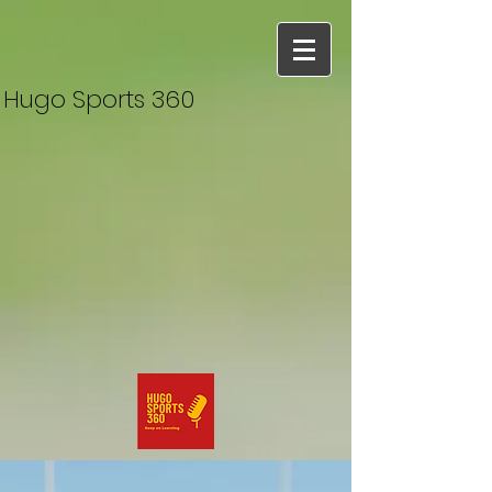
Hugo Sports 360