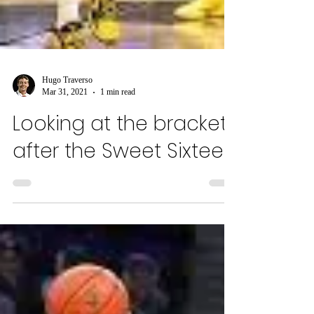
Hugo Traverso
Mar 31, 2021
1 min read
Looking at the brackets
after the Sweet Sixteen