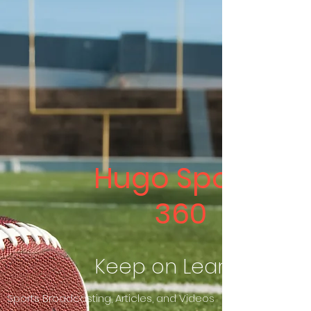
Hugo Sports
360
Keep on Learning
Sports Broadcasting, Articles, and Videos