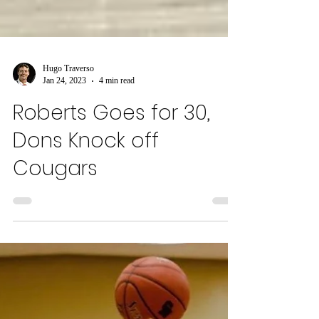
Hugo Traverso
Jan 24, 2023
4 min read
Roberts Goes for 30,
Dons Knock off
Cougars