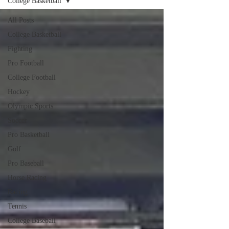
College Basketball
All Posts
College Basketball
Fighting
Pro Football
College Football
Hockey
Olympic Sports
Soccer
Pro Basketball
Golf
Pro Baseball
Horse Racing
Racing
Tennis
College Baseball