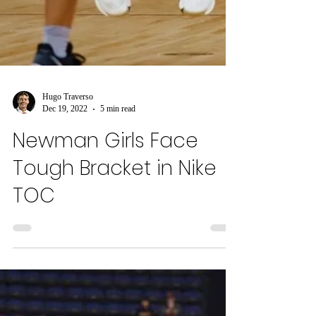
Hugo Traverso
Dec 19, 2022
5 min read
Newman Girls Face
Tough Bracket in Nike
TOC