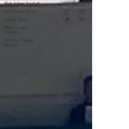
High School Football
High School Sports
College Sports
Minor League
Baseball
American Legion
Baseball