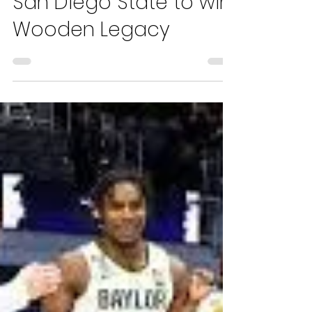
Hugo Traverso
Nov 27, 2021
3 min read
Mobley, USC Dominate
San Diego State to win
Wooden Legacy