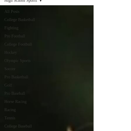
High School Sports
All Posts
College Basketball
Fighting
Pro Football
College Football
Hockey
Olympic Sports
Soccer
Pro Basketball
Golf
Pro Baseball
Horse Racing
Racing
Tennis
College Baseball