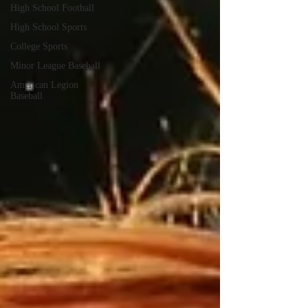
High School Football
High School Sports
College Sports
Minor League Baseball
American Legion
Baseball