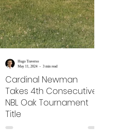
Hugo Traverso
May 11, 2024
3 min read