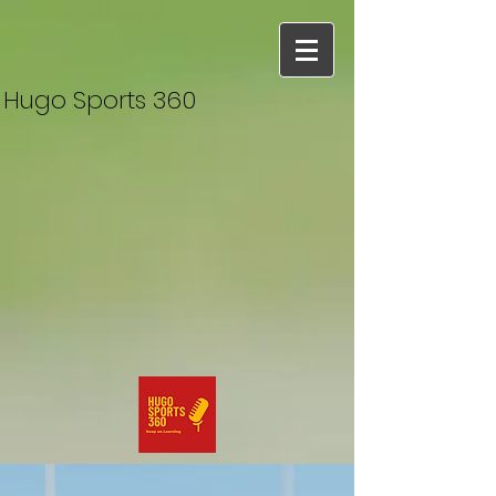
Hugo Sports 360