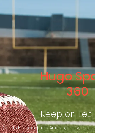
Hugo Sports
360
Keep on Learning
Sports Broadcasting, Articles, and Videos