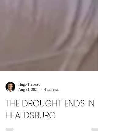
Hugo Traverso
Aug 31, 2024
4 min read
THE DROUGHT ENDS IN
HEALDSBURG