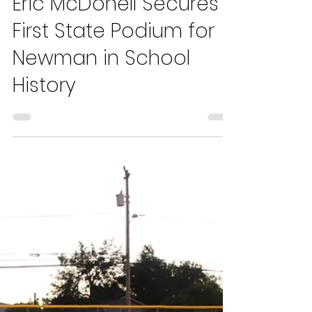
Hugo Traverso
May 13, 2024
3 min read
Eric McDonell Secures
First State Podium for
Newman in School
History