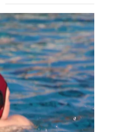
Cardinal Newman
Takes 4th Consecutive
NBL Oak Tournament
Title