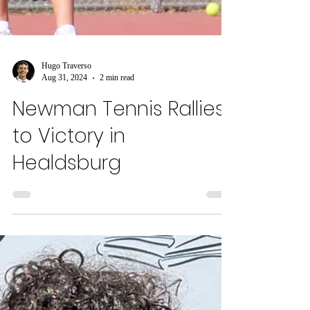
Hugo Traverso
Aug 31, 2024
2 min read
Newman Tennis Rallies
to Victory in
Healdsburg