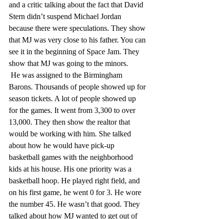
and a critic talking about the fact that David 
Stern didn’t suspend Michael Jordan 
because there were speculations. They show 
that MJ was very close to his father. You can 
see it in the beginning of Space Jam. They 
show that MJ was going to the minors.
 He was assigned to the Birmingham 
Barons. Thousands of people showed up for 
season tickets. A lot of people showed up 
for the games. It went from 3,300 to over 
13,000. They then show the realtor that 
would be working with him. She talked 
about how he would have pick-up 
basketball games with the neighborhood 
kids at his house. His one priority was a 
basketball hoop. He played right field, and 
on his first game, he went 0 for 3. He wore 
the number 45. He wasn’t that good. They 
talked about how MJ wanted to get out of 