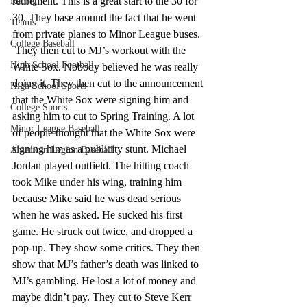
retirement. This is a great start to the 30 for 
Racing
30. They base around the fact that he went 
Tennis
from private planes to Minor League buses. 
College Baseball
 They then cut to MJ’s workout with the 
High School Football
White Sox. Nobody believed he was really 
doing it. They then cut to the announcement 
High School Sports
that the White Sox were signing him and 
College Sports
asking him to cut to Spring Training. A lot 
Minor League Baseball
of people thought that the White Sox were 
signing him as a publicity stunt. Michael 
American Legion Baseball
Jordan played outfield. The hitting coach 
took Mike under his wing, training him 
because Mike said he was dead serious 
when he was asked. He sucked his first 
game. He struck out twice, and dropped a 
pop-up. They show some critics. They then 
show that MJ’s father’s death was linked to 
MJ’s gambling. He lost a lot of money and 
maybe didn’t pay. They cut to Steve Kerr 