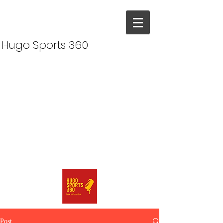
Hugo Sports 360
Post