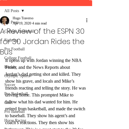
All Posts
Hugo Traverso
All Posts
Apr 19, 2020
4 min read
A Review of the ESPN 30
College Basketball
for 30 Jordan Rides the
Fighting
Bus
Pro Football
College Football
It opens up with Jordan winning the NBA 
Hockey
Finals, and the News Reports about 
Jordan’s dad getting shot and killed. They 
Olympic Sports
show his grave, and locals and Mike’s 
Soccer
friends reacting and telling the story. He was 
Pro Basketball
driving home. This prompted Mike to 
follow what his dad wanted for him. He 
Golf
retired from basketball, and made the switch 
Pro Baseball
to baseball. They show his agent’s and 
Horse Racing
coach’s reactions. They then show his 