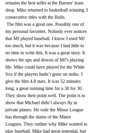
remains the best seller at the Barons’ team 
shop. Mike returned to basketball winning 3 
consecutive titles with the Bulls. 
 The film was a great one. Possibly one of 
my personal favorites. Nobody ever notices 
that MJ played baseball. I know I used MJ 
too much, but it was because I had little to 
no time to write this. It was a great story. It 
shows the ups and downs of MJ’s playing 
life. Mike could have played for the White 
Sox if the players hadn’t gone on strike. I 
give the film 4.8 stars. It was 52 minutes 
long; a great running time for a 30 for 30. 
They show their point well. The point is to 
show that Michael didn’t always fly in 
private planes. He rode the Minor League 
bus through the slums of the Minor 
Leagues. They outline why Mike wanted to 
play baseball. Mike had great potential, but 