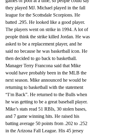
games of pool at a time, so people could say 
they played MJ. Michael played in the fall 
league for the Scottsdale Scorpions. He 
batted .295. He looked like a good player. 
The players went on strike in 1994. A lot of 
people think the strike killed Jordan. He was 
asked to be a replacement player, and he 
said no because he was basketball icon. He 
then decided to go back to basketball. 
Manager Terry Francona said that Mike 
would have probably been in the MLB the 
next season. Mike announced he would be 
returning to basketball with the statement 
“I’m Back”. He returned to the Bulls when 
he was getting to be a great baseball player. 
Mike’s stats read 51 RBIs, 30 stolen bases, 
and 7 game winning hits. He raised his 
batting average 50 points from .202 to .252 
in the Arizona Fall League. His 45 jersey 