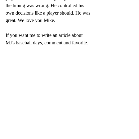
the timing was wrong. He controlled his 
own decisions like a player should. He was 
great. We love you Mike.  
If you want me to write an article about 
MJ's baseball days, comment and favorite. 