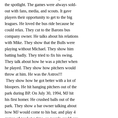
the spotlight. The games were always sold-
out with fans, media, and scouts. It gave 
players their opportunity to get to the big 
leagues. He loved the bus ride because he 
could relax. They cut to the Barons bus 
company owner. He talks about his relations 
with Mike. They show that the Bulls were 
playing without Michael. They show him 
batting badly. They tried to fix his swing. 
They talk about how he was a pitcher when 
he played. They show how pitchers would 
throw at him. He was the Astros!!!
 They show how he got better with a lot of 
bloopers. He hit hanging pitchers out of the 
park during BP. On July 30, 1994, MJ hit 
his first homer. He crushed balls out of the 
park. They show a bar owner talking about 
how MJ would come to his bar, and play 4 