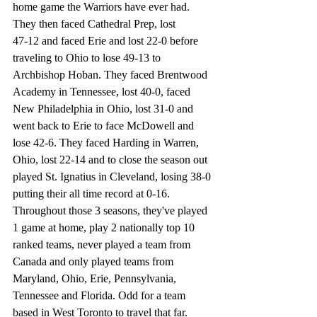
home game the Warriors have ever had. 
They then faced Cathedral Prep, lost 
47-12 and faced Erie and lost 22-0 before 
traveling to Ohio to lose 49-13 to 
Archbishop Hoban. They faced Brentwood 
Academy in Tennessee, lost 40-0, faced 
New Philadelphia in Ohio, lost 31-0 and 
went back to Erie to face McDowell and 
lose 42-6. They faced Harding in Warren, 
Ohio, lost 22-14 and to close the season out 
played St. Ignatius in Cleveland, losing 38-0 
putting their all time record at 0-16. 
Throughout those 3 seasons, they've played 
1 game at home, play 2 nationally top 10 
ranked teams, never played a team from 
Canada and only played teams from 
Maryland, Ohio, Erie, Pennsylvania, 
Tennessee and Florida. Odd for a team 
based in West Toronto to travel that far. 