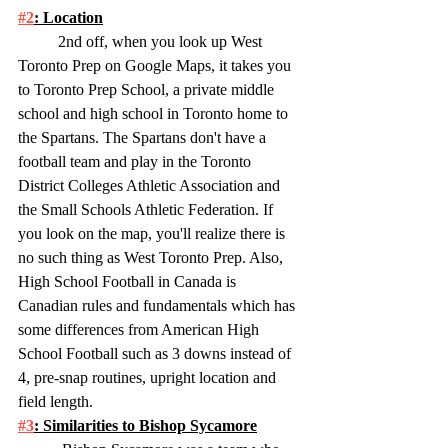
#2
: Location
	2nd off, when you look up West 
Toronto Prep on Google Maps, it takes you 
to Toronto Prep School, a private middle 
school and high school in Toronto home to 
the Spartans. The Spartans don't have a 
football team and play in the Toronto 
District Colleges Athletic Association and 
the Small Schools Athletic Federation. If 
you look on the map, you'll realize there is 
no such thing as West Toronto Prep. Also, 
High School Football in Canada is 
Canadian rules and fundamentals which has 
some differences from American High 
School Football such as 3 downs instead of 
4, pre-snap routines, upright location and 
field length. 
#3
: Similarities to Bishop Sycamore