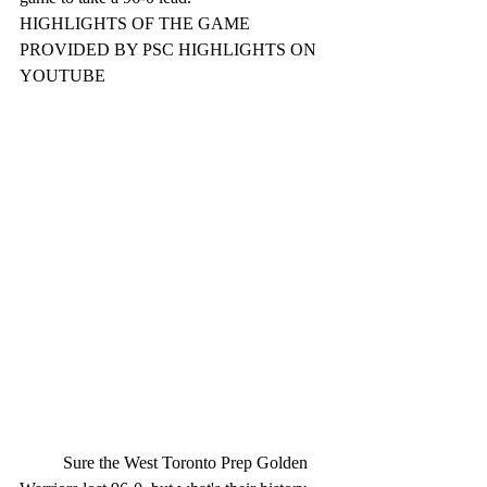
HIGHLIGHTS OF THE GAME 
PROVIDED BY PSC HIGHLIGHTS ON 
YOUTUBE
	Sure the West Toronto Prep Golden 