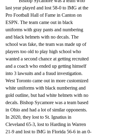
	 Bishop Sycamore was a team who 
last year played and lost 58-0 to IMG at the 
Pro Football Hall of Fame in Canton on 
ESPN. The team came out in black 
uniforms with gray pants and numbering 
and black helmets with no decals. The 
school was fake, the team was made up of 
players too old to play high school who 
wanted a second chance at getting recruited 
and a coach who ended up getting himself 
into 3 lawsuits and a fraud investigation. 
West Toronto came out in more customized 
white uniforms with black numbering and 
gold outline, but had white helmets with no 
decals. Bishop Sycamore was a team based 
in Ohio and had a lot of similar opponents. 
In 2020, they lost to St. Ignatius in 
Cleveland 65-3, lost to Harding in Warren 
21-9 and lost to IMG in Florida 56-6 in an 0-