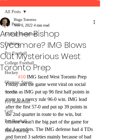
All Posts
Hugo Traverso
All Posts
Nov 6, 2022
4 min read
Another Bishop
College Basketball
Sycamore? IMG Blows
Fighting
Out Mysterious West
Pro Football
College Football
Toronto Prep
Hockey
#10
 IMG faced West Toronto Prep 
Olympic Sports
Friday and the game went viral on social 
media as IMG put up 96 first half points in 
Soccer
route to a mercy rule 96-0 win. IMG lead 
Pro Basketball
after the first 57-0 and put up 39 points in 
Golf
the 2nd quarter in route to the win, but 
Pro Baseball
offense wasn't the big part of the game for 
the Ascenders. The IMG defense had 4 TDs 
Horse Racing
and forced 3 safeties mainly because of bad 