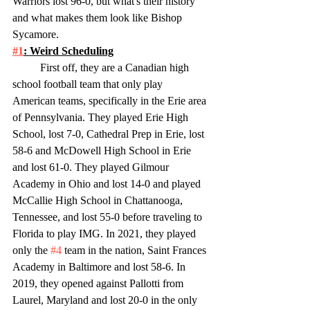
Warriors lost 96-0, but what's their history 
and what makes them look like Bishop 
Sycamore. 
#1
: Weird Scheduling
	First off, they are a Canadian high 
school football team that only play 
American teams, specifically in the Erie area 
of Pennsylvania. They played Erie High 
School, lost 7-0, Cathedral Prep in Erie, lost 
58-6 and McDowell High School in Erie 
and lost 61-0. They played Gilmour 
Academy in Ohio and lost 14-0 and played 
McCallie High School in Chattanooga, 
Tennessee, and lost 55-0 before traveling to 
Florida to play IMG. In 2021, they played 
only the 
#4
 team in the nation, Saint Frances 
Academy in Baltimore and lost 58-6. In 
2019, they opened against Pallotti from 
Laurel, Maryland and lost 20-0 in the only 