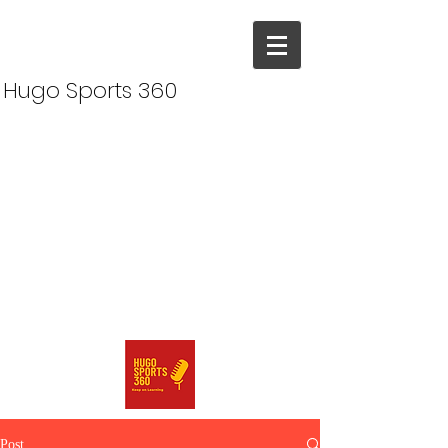
Hugo Sports 360
Post