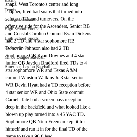
Racing
snaps. West Toronto's center and long 
Tennis
snapper, fired bad snaps that turned into 
safeties, TDs and turnovers. On the 
College Baseball
offensive side for the Ascenders, Senior RB 
High School Football
and Coastal Carolina Commit Evan Dickens 
High School Sports
had 2 TD and 4 star sophomore RB 
College Sports
Donovan Johnson also had 2 TD. 
Sophomore QB Ryan Downes and 4 star 
Minor League Baseball
junior QB Jayden Bradford fired TDs to 4 
American Legion Baseball
star sophomore WR and Texas A&M 
commit Winston Watkins Jr. 3 star senior 
WR Devin Hyatt had a TD reception before 
4 star senior WR and Ohio State commit 
Carnell Tate had a screen pass reception 
deep in the backfield and what looked like a 
blown up play turned into a 45 YAC TD. 
Sophomore QB Nino Freeman kept it for 
himself and ran it in for the final TD of the 
game to take a 96-0 lead.