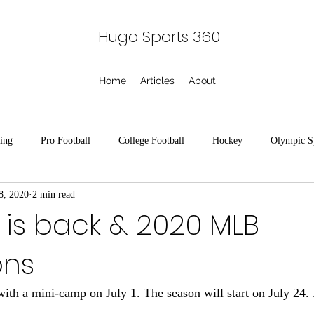
Hugo Sports 360
Home
Articles
About
ing
Pro Football
College Football
Hockey
Olympic S
8, 2020
2 min read
seball
Horse Racing
Racing
Tennis
College Baseball
 is back & 2020 MLB
ons
ts
Minor League Baseball
American Legion Baseball
ith a mini-camp on July 1. The season will start on July 24. I