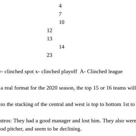
y-Padres: 39-21							4
y-Giants: 36-24							7
x-Rockies: 33-27						10
Rangers: 31-29						12
D-Backs: 30-30						13
Astros: 29-31							14
Mariners: 20-40						23
y- clinched spot x- clinched playoff  A- Clinched league
a real format for the 2020 season, the top 15 or 16 teams will
o the stacking of the central and west is top to bottom 1st to 
stros: They had a good manager and lost him. They also were
ood pitcher, and seem to be declining.