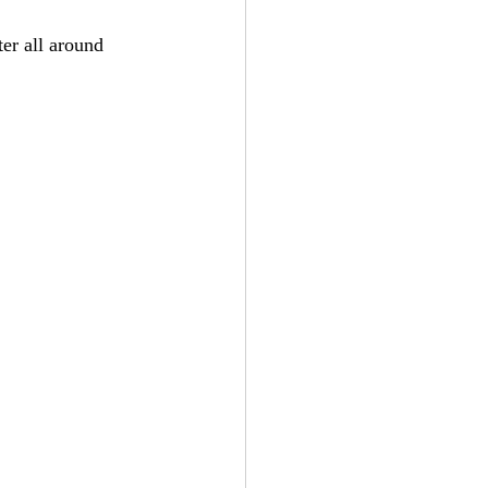
ter all around 