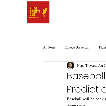
All Posts
College Basketball
Fight
Hugo Traverso
Jun 2
Pro Basketball
Golf
Pro Ba
Baseball
Predicti
High School Sports
College Spor
Baseball will be back w
game season. 