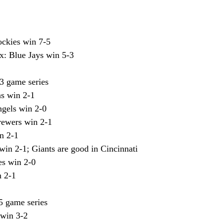
ockies win 7-5
: Blue Jays win 5-3
3 game series
s win 2-1
ngels win 2-0
rewers win 2-1
in 2-1
win 2-1; Giants are good in Cincinnati
es win 2-0
n 2-1
5 game series
 win 3-2