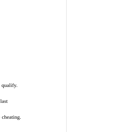
 qualify. 
last
 cheating. 