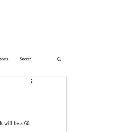
ports
Soccer
High School Football
t will be a 60 