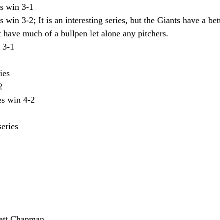
s win 3-1
 win 3-2; It is an interesting series, but the Giants have a bet
 have much of a bullpen let alone any pitchers. 
 3-1
ies
2
es win 4-2
eries 
att Chapman