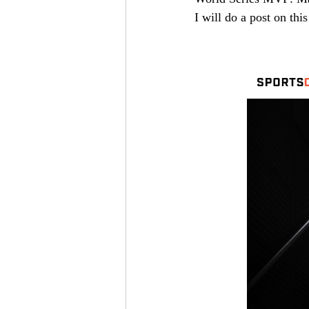
I will do a post on this