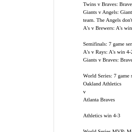
Twins v Braves: Brave
Giants v Angels: Giants
team. The Angels don't
A's v Brewers: A's win
Semifinals: 7 game ser
A's v Rays: A's win 4-
Giants v Braves: Brav
World Series: 7 game s
Oakland Athletics 
v
Atlanta Braves
Athletics win 4-3
World Series MVP: M