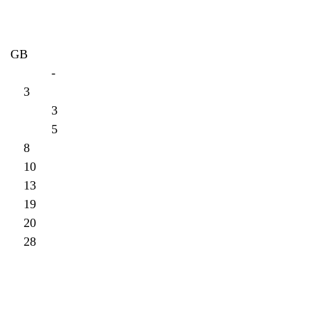
     GB
A-Z-1. Yankees: 43-17		-
y- 2. Braves: 40-20  		3
y-3. Rays: 40-20			3
y-4. Mets: 38-22			5
x-5. Phillies: 35-25		8
x-6. Blue Jays: 33-27		10
7. Nationals: 30-30		13
8. Red Sox: 24-36		19
9. Orioles: 23-37		20
10. Marlins: 15-45		28