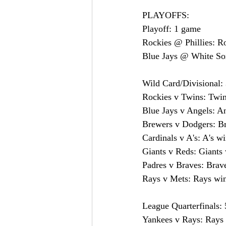
PLAYOFFS:
Playoff: 1 game
Rockies @ Phillies: R
Blue Jays @ White Sox
Wild Card/Divisional: 
Rockies v Twins: Twin
Blue Jays v Angels: A
Brewers v Dodgers: B
Cardinals v A's: A's w
Giants v Reds: Giants 
Padres v Braves: Brav
Rays v Mets: Rays wi
League Quarterfinals: 
Yankees v Rays: Rays