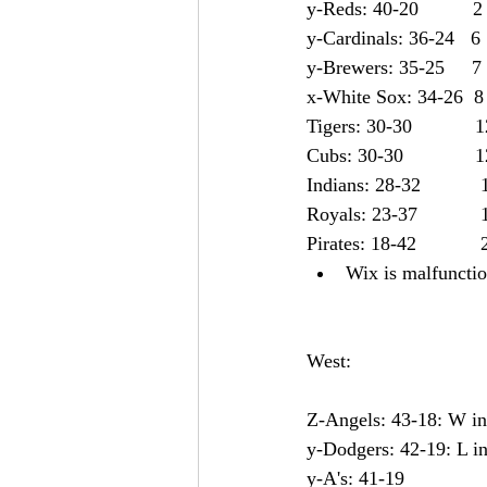
y-Reds: 40-20          2
y-Cardinals: 36-24   6
y-Brewers: 35-25     7
x-White Sox: 34-26  8
Tigers: 30-30	     
Cubs: 30-30	      
Indian
Royals: 23-37	     
Pirates: 18-42	    
Wix is malfunction
West:
Z-Angels: 43-18: W in 
y-Dodgers: 42-19: L in