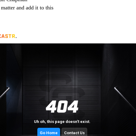
 matter and add it to this 