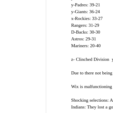
z- Clinched Division  
Due to there not being 
Wix is malfunctioning s
Shocking selections: A
Indians: They lost a g