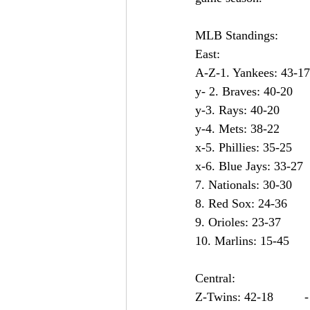
MLB Standings:
East:                        
Central:
Z-Twins: 42-18         -