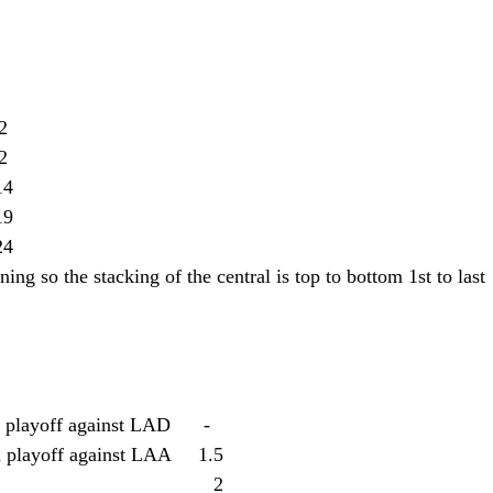
  12
 12
s: 28-32		14
   19
    24
ing so the stacking of the central is top to bottom 1st to last
playoff against LAD      -
 playoff against LAA     1.5
y-A's: 41-19							2