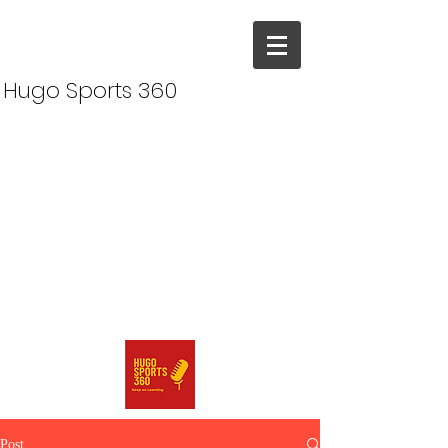
Hugo Sports 360
Post