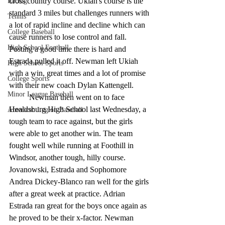
cross country course. Ukiah's course is the 
Racing
standard 3 miles but challenges runners with 
Tennis
a lot of rapid incline and decline which can 
College Baseball
cause runners to lose control and fall. 
High School Football
Posting a good time there is hard and 
Estrada pulled it off. Newman left Ukiah 
High School Sports
with a win, great times and a lot of promise 
College Sports
with their new coach Dylan Kattengell. 
Minor League Baseball
	Newman then went on to face 
Healdsburg High School last Wednesday, a 
American Legion Baseball
tough team to race against, but the girls 
were able to get another win. The team 
fought well while running at Foothill in 
Windsor, another tough, hilly course. 
Jovanowski, Estrada and Sophomore 
Andrea Dickey-Blanco ran well for the girls 
after a great week at practice. Adrian 
Estrada ran great for the boys once again as 
he proved to be their x-factor. Newman 