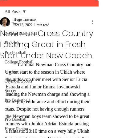
All Posts
Hugo Traverso
All Posts
Oct 13, 2022
1 min read
Newman Cross Country
College Basketball
Looking Great in Fresh
Fighting
Start under New Coach
Pro Football
College Football
	Cardinal Newman Cross Country had 
Hockey
a great start to the season in Ukiah where 
the girls won their meet with Senior Lucia 
Olympic Sports
Estrada and Junior Emma Jovanowski 
Soccer
leading the Newman charge and showing a 
Pro Basketball
lot of grit, endurance and effort during their 
runs. Despite not having enough runners, 
Golf
the Newman boys team showed to be great 
Pro Baseball
runners with Junior Adrian Estrada posting 
Horse Racing
a fantastic 20:10 time on a very hilly Ukiah 