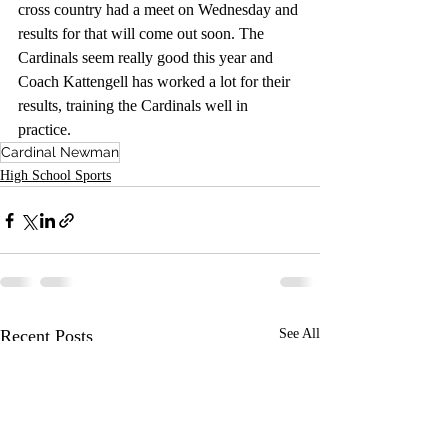
cross country had a meet on Wednesday and 
results for that will come out soon. The 
Cardinals seem really good this year and 
Coach Kattengell has worked a lot for their 
results, training the Cardinals well in 
practice. 
Cardinal Newman
High School Sports
Recent Posts
See All