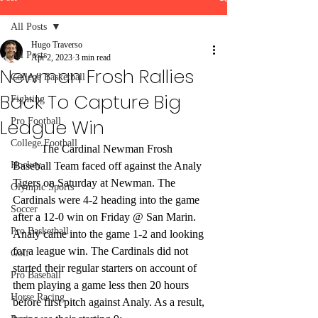
All Posts
Hugo Traverso
All Posts
Apr 2, 2023
3 min read
Newman Frosh Rallies
College Basketball
Back To Capture Big
Fighting
League Win
Pro Football
College Football
	The Cardinal Newman Frosh 
Hockey
Baseball Team faced off against the Analy 
Tigers on Saturday at Newman. The 
Olympic Sports
Cardinals were 4-2 heading into the game 
Soccer
after a 12-0 win on Friday @ San Marin. 
Pro Basketball
Analy came into the game 1-2 and looking 
for a league win. The Cardinals did not 
Golf
started their regular starters on account of 
Pro Baseball
them playing a game less then 20 hours 
Horse Racing
before first pitch against Analy. As a result, 