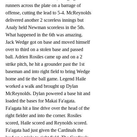
runners across the plate on a barrage of 
offense, cutting the lead to 5-4. McReynolds 
delivered another 2 scoreless innings but 
Analy held Newman scoreless in the 5th. 
What happened in the 6th was amazing. 
Jack Wedge got on base and moved himself 
over to third on a stolen base and passed 
ball. Adrien Rosiles came up and on a 2 
strike pitch, he hit a grounder past the 1st 
baseman and into right field to bring Wedge 
home and tie the ball game. Legend Haile 
worked a walk and brought up Dylan 
McReynolds. Dylan powered a base hit and 
loaded the bases for Makai Fa'agata. 
Fa'agata hit a line drive over the head of the 
right fielder and into the corner. Rosiles 
scored, Haile scored and Reynolds scored. 
Fa'agata had just given the Cardinals the 