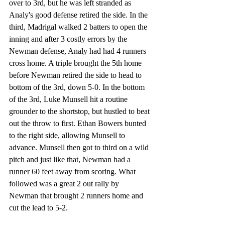
over to 3rd, but he was left stranded as 
Analy's good defense retired the side. In the 
third, Madrigal walked 2 batters to open the 
inning and after 3 costly errors by the 
Newman defense, Analy had had 4 runners 
cross home. A triple brought the 5th home 
before Newman retired the side to head to 
bottom of the 3rd, down 5-0. In the bottom 
of the 3rd, Luke Munsell hit a routine 
grounder to the shortstop, but hustled to beat 
out the throw to first. Ethan Bowers bunted 
to the right side, allowing Munsell to 
advance. Munsell then got to third on a wild 
pitch and just like that, Newman had a 
runner 60 feet away from scoring. What 
followed was a great 2 out rally by 
Newman that brought 2 runners home and 
cut the lead to 5-2. 