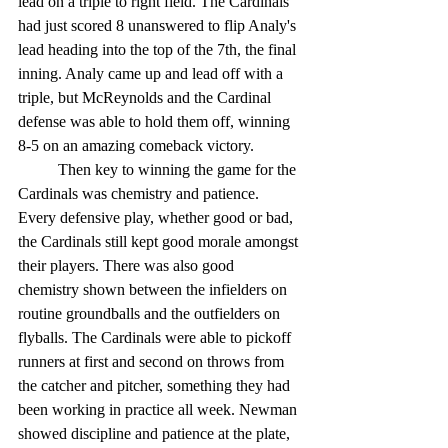
lead on a triple to right field. The Cardinals 
had just scored 8 unanswered to flip Analy's 
lead heading into the top of the 7th, the final 
inning. Analy came up and lead off with a 
triple, but McReynolds and the Cardinal 
defense was able to hold them off, winning 
8-5 on an amazing comeback victory. 
	Then key to winning the game for the 
Cardinals was chemistry and patience. 
Every defensive play, whether good or bad, 
the Cardinals still kept good morale amongst 
their players. There was also good 
chemistry shown between the infielders on 
routine groundballs and the outfielders on 
flyballs. The Cardinals were able to pickoff 
runners at first and second on throws from 
the catcher and pitcher, something they had 
been working in practice all week. Newman 
showed discipline and patience at the plate, 