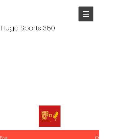
Hugo Sports 360
Post