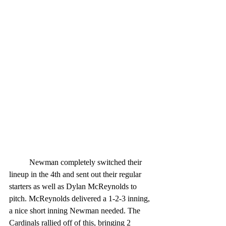
	Newman completely switched their 
lineup in the 4th and sent out their regular 
starters as well as Dylan McReynolds to 
pitch. McReynolds delivered a 1-2-3 inning, 
a nice short inning Newman needed. The 
Cardinals rallied off of this, bringing 2 