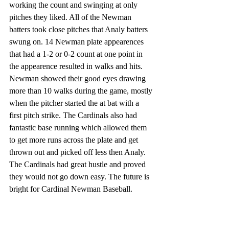
working the count and swinging at only 
pitches they liked. All of the Newman 
batters took close pitches that Analy batters 
swung on. 14 Newman plate appearences 
that had a 1-2 or 0-2 count at one point in 
the appearence resulted in walks and hits. 
Newman showed their good eyes drawing 
more than 10 walks during the game, mostly 
when the pitcher started the at bat with a 
first pitch strike. The Cardinals also had 
fantastic base running which allowed them 
to get more runs across the plate and get 
thrown out and picked off less then Analy. 
The Cardinals had great hustle and proved 
they would not go down easy. The future is 
bright for Cardinal Newman Baseball. 