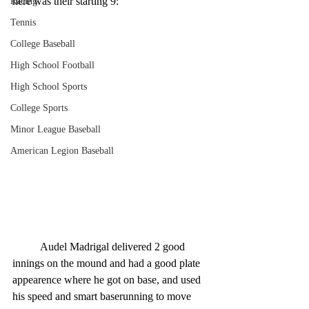
here was their starting 9:
Racing
Tennis
College Baseball
High School Football
High School Sports
College Sports
Minor League Baseball
American Legion Baseball
	Audel Madrigal delivered 2 good 
innings on the mound and had a good plate 
appearence where he got on base, and used 
his speed and smart baserunning to move 