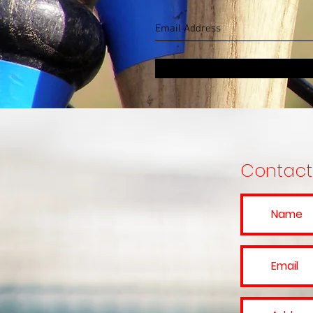
Contact