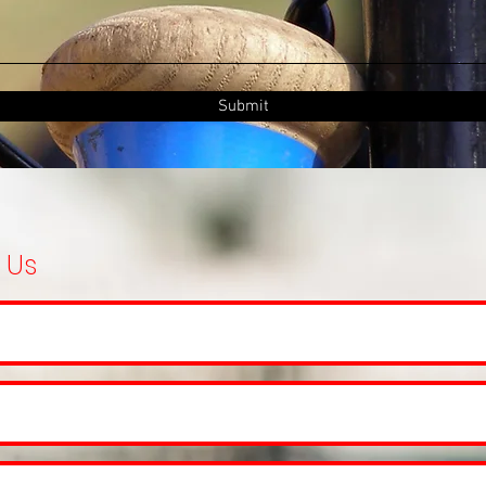
Submit
 Us