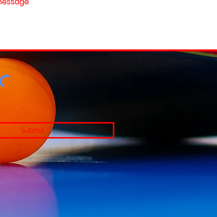
Submit