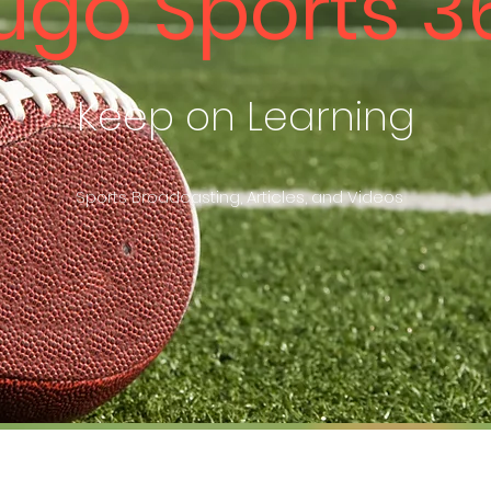
ugo Sports 3
Keep on Learning
Sports Broadcasting, Articles, and Videos