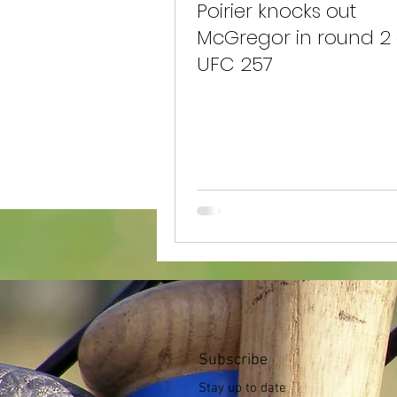
Poirier knocks out
McGregor in round 2 
UFC 257
Subscribe
Stay up to date