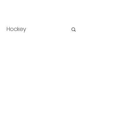
Hockey
rse Racing
Racing
College Sports