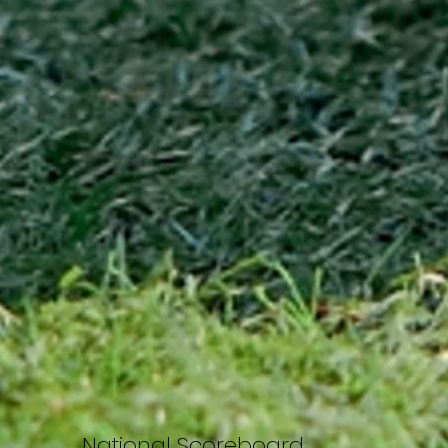
National Scoreboard