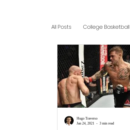
All Posts
College Basketball
Olympic Sports
Socce
Tennis
College Baseba
Minor League Baseball
Hugo Traverso
Jan 24, 2021
3 min read