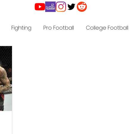
Fighting
Pro Football
College Football
r
Pro Basketball
Golf
Pro Baseball
Ho
ll
High School Football
High School Sports
American Legion Baseball