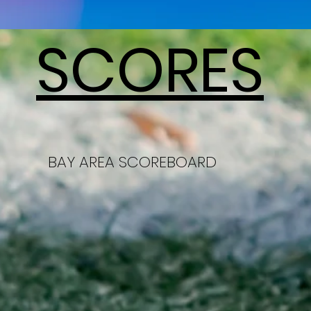
SCORES
BAY AREA SCOREBOARD