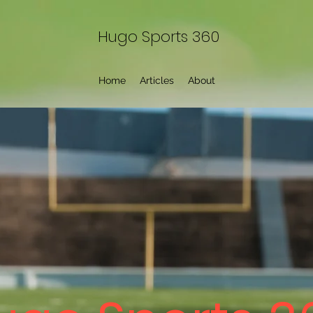
Hugo Sports 360
Home
Articles
About