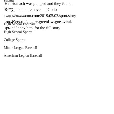
Racing
Her stomach was pumped and they found 
Tennis
Rohypnol and removed it. Go to 
https://www.cnn.com/2019/05/03/sport/story
College Baseball
-on-49ers-rookie-dre-greenlaw-goes-viral-
High School Football
spt-intl/index.html for the full story. 
High School Sports
College Sports
Minor League Baseball
American Legion Baseball