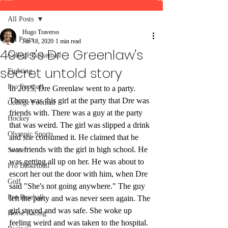
All Posts
Hugo Traverso
All Posts
Jan 18, 2020
1 min read
49ers's Dre Greenlaw's
College Basketball
secret untold story
Fighting
Pro Football
In 2015, Dre Greenlaw went to a party. 
There was this girl at the party that Dre was 
College Football
friends with. There was a guy at the party 
Hockey
that was weird. The girl was slipped a drink 
Olympic Sports
and she consumed it. He claimed that he 
was friends with the girl in high school. He 
Soccer
was getting all up on her. He was about to 
Pro Basketball
escort her out the door with him, when Dre 
Golf
said "She's not going anywhere." The guy 
Pro Baseball
left the party and was never seen again. The 
girl stayed and was safe. She woke up 
Horse Racing
feeling weird and was taken to the hospital. 