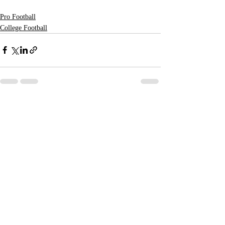
Pro Football
College Football
Recent Posts
See All