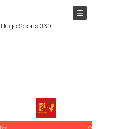
Hugo Sports 360
Post