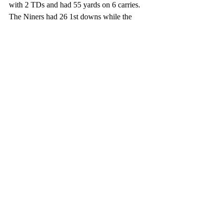
with 2 TDs and had 55 yards on 6 carries. 
The Niners had 26 1st downs while the 
Raiders had 12. The Niners had 375 total 
yards while the Raiders had only 212. 
60,873 people were at the game. Expect 
some players to get cut soon as the regular 
season will be starting for the Niners on 
September 12 against the Lions in Detroit. 
The Raiders will start their season on 
September 13 in Vegas against the 
Baltimore Ravens. 
Football
NFL
49ers
Raiders
Pro Football