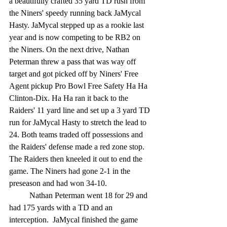
a beautifully crafted 35 yard TD rush from 
the Niners' speedy running back JaMycal 
Hasty. JaMycal stepped up as a rookie last 
year and is now competing to be RB2 on 
the Niners. On the next drive, Nathan 
Peterman threw a pass that was way off 
target and got picked off by Niners' Free 
Agent pickup Pro Bowl Free Safety Ha Ha 
Clinton-Dix. Ha Ha ran it back to the 
Raiders' 11 yard line and set up a 3 yard TD 
run for JaMycal Hasty to stretch the lead to 
24. Both teams traded off possessions and 
the Raiders' defense made a red zone stop. 
The Raiders then kneeled it out to end the 
game. The Niners had gone 2-1 in the 
preseason and had won 34-10.
	Nathan Peterman went 18 for 29 and 
had 175 yards with a TD and an 
interception.  JaMycal finished the game 