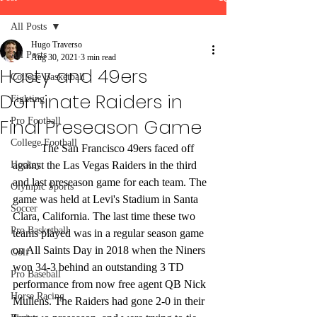
All Posts
Hugo Traverso
All Posts
Aug 30, 2021
3 min read
Hasty and 49ers
College Basketball
Dominate Raiders in
Fighting
Final Preseason Game
Pro Football
College Football
	The San Francisco 49ers faced off 
Hockey
against the Las Vegas Raiders in the third 
and last preseason game for each team. The 
Olympic Sports
game was held at Levi's Stadium in Santa 
Soccer
Clara, California. The last time these two 
Pro Basketball
teams played was in a regular season game 
on All Saints Day in 2018 when the Niners 
Golf
won 34-3 behind an outstanding 3 TD 
Pro Baseball
performance from now free agent QB Nick 
Horse Racing
Mullens. The Raiders had gone 2-0 in their 