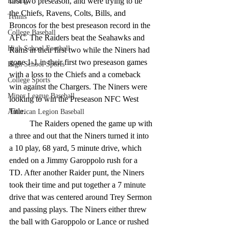
first two preseason, and were trying to tie 
Racing
the Chiefs, Ravens, Colts, Bills, and 
Tennis
Broncos for the best preseason record in the 
College Baseball
AFC. The Raiders beat the Seahawks and 
High School Football
Rams in their first two while the Niners had 
gone 1-1 in their first two preseason games 
High School Sports
with a loss to the Chiefs and a comeback 
College Sports
win against the Chargers. The Niners were 
Minor League Baseball
looking to win the Preseason NFC West 
Title.
American Legion Baseball
	The Raiders opened the game up with 
a three and out that the Niners turned it into 
a 10 play, 68 yard, 5 minute drive, which 
ended on a Jimmy Garoppolo rush for a 
TD. After another Raider punt, the Niners 
took their time and put together a 7 minute 
drive that was centered around Trey Sermon 
and passing plays. The Niners either threw 
the ball with Garoppolo or Lance or rushed 