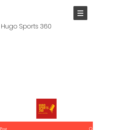
Hugo Sports 360
Post