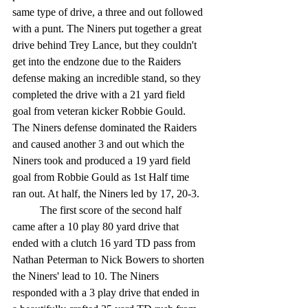
same type of drive, a three and out followed 
with a punt. The Niners put together a great 
drive behind Trey Lance, but they couldn't 
get into the endzone due to the Raiders 
defense making an incredible stand, so they 
completed the drive with a 21 yard field 
goal from veteran kicker Robbie Gould. 
The Niners defense dominated the Raiders 
and caused another 3 and out which the 
Niners took and produced a 19 yard field 
goal from Robbie Gould as 1st Half time 
ran out. At half, the Niners led by 17, 20-3. 
	The first score of the second half 
came after a 10 play 80 yard drive that 
ended with a clutch 16 yard TD pass from 
Nathan Peterman to Nick Bowers to shorten 
the Niners' lead to 10. The Niners 
responded with a 3 play drive that ended in 