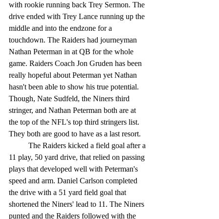
with rookie running back Trey Sermon. The 
drive ended with Trey Lance running up the 
middle and into the endzone for a 
touchdown. The Raiders had journeyman 
Nathan Peterman in at QB for the whole 
game. Raiders Coach Jon Gruden has been 
really hopeful about Peterman yet Nathan 
hasn't been able to show his true potential. 
Though, Nate Sudfeld, the Niners third 
stringer, and Nathan Peterman both are at 
the top of the NFL's top third stringers list. 
They both are good to have as a last resort. 
	The Raiders kicked a field goal after a 
11 play, 50 yard drive, that relied on passing 
plays that developed well with Peterman's 
speed and arm. Daniel Carlson completed 
the drive with a 51 yard field goal that 
shortened the Niners' lead to 11. The Niners 
punted and the Raiders followed with the 