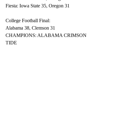
Fiesta: Iowa State 35, Oregon 31
College Football Final:
Alabama 38, Clemson 31
CHAMPIONS: ALABAMA CRIMSON 
TIDE