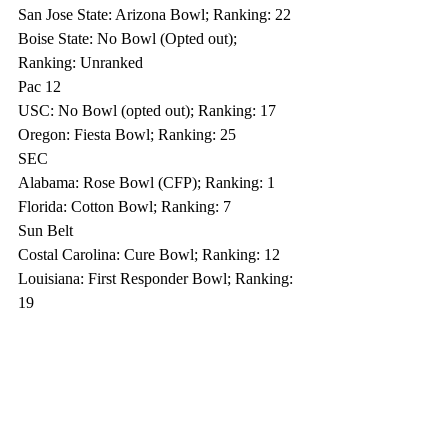
San Jose State: Arizona Bowl; Ranking: 22
Boise State: No Bowl (Opted out); 
Ranking: Unranked
Pac 12
USC: No Bowl (opted out); Ranking: 17
Oregon: Fiesta Bowl; Ranking: 25
SEC 
Alabama: Rose Bowl (CFP); Ranking: 1
Florida: Cotton Bowl; Ranking: 7
Sun Belt
Costal Carolina: Cure Bowl; Ranking: 12
Louisiana: First Responder Bowl; Ranking: 
19