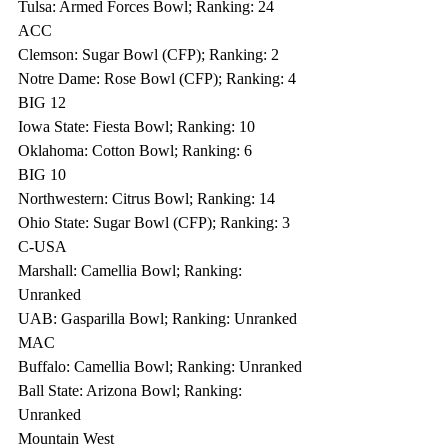
Tulsa: Armed Forces Bowl; Ranking: 24
ACC
Clemson: Sugar Bowl (CFP); Ranking: 2
Notre Dame: Rose Bowl (CFP); Ranking: 4
BIG 12
Iowa State: Fiesta Bowl; Ranking: 10
Oklahoma: Cotton Bowl; Ranking: 6
BIG 10
Northwestern: Citrus Bowl; Ranking: 14
Ohio State: Sugar Bowl (CFP); Ranking: 3
C-USA
Marshall: Camellia Bowl; Ranking: 
Unranked
UAB: Gasparilla Bowl; Ranking: Unranked
MAC
Buffalo: Camellia Bowl; Ranking: Unranked
Ball State: Arizona Bowl; Ranking: 
Unranked
Mountain West