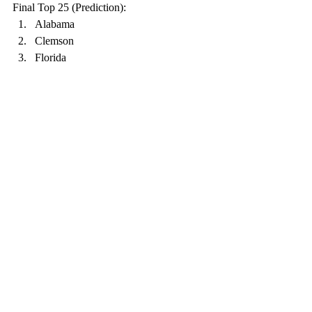
Final Top 25 (Prediction):
Alabama
Clemson
Florida
Cincinnati
Ohio State
Notre Dame
Oklahoma
Iowa State
North Carolina
Indiana
Coastal Carolina
Georgia
Texas A&M
Northwestern
BYU
Miami
Louisiana
USC