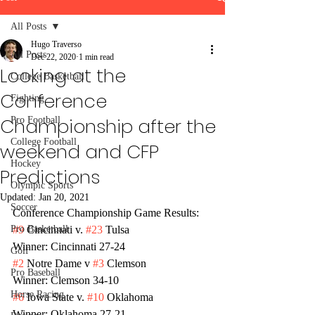
All Posts
Hugo Traverso
All Posts
Dec 22, 2020
1 min read
Looking at the
College Basketball
Conference
Fighting
Championship after the
Pro Football
College Football
weekend and CFP
Hockey
Predictions
Olympic Sports
Updated:
Jan 20, 2021
Soccer
Conference Championship Game Results:
Pro Basketball
#9
 Cincinnati v. 
#23
 Tulsa 
Winner: Cincinnati 27-24
Golf
#2
 Notre Dame v 
#3
 Clemson
Pro Baseball
Winner: Clemson 34-10
Horse Racing
#6
 Iowa State v. 
#10
 Oklahoma
Winner: Oklahoma 27-21