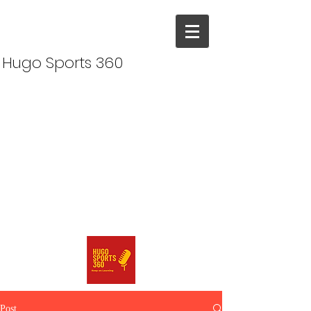
Hugo Sports 360
Post