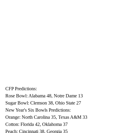
CFP Predictions:
Rose Bowl: Alabama 48, Notre Dame 13
Sugar Bowl: Clemson 38, Ohio State 27
New Year's Six Bowls Predictions:
Orange: North Carolina 35, Texas A&M 33
Cotton: Florida 42, Oklahoma 37
Peach: Cincinnati 38, Georgia 35