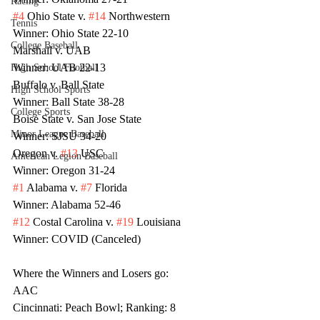
Racing
#4
 Ohio State v. 
#14
 Northwestern
Tennis
Winner: Ohio State 22-10
College Baseball
Marshall v. UAB 
Winner: UAB 22-13
High School Football
Buffalo v. Ball State
High School Sports
Winner: Ball State 38-28
College Sports
Boise State v. San Jose State
Minor League Baseball
Winner: SJSU 34-20
Oregon v. 
#13
 USC
American Legion Baseball
Winner: Oregon 31-24
#1
 Alabama v. 
#7
 Florida
Winner: Alabama 52-46
#12
 Costal Carolina v. 
#19
 Louisiana
Winner: COVID (Canceled)
Where the Winners and Losers go:
AAC
Cincinnati: Peach Bowl; Ranking: 8