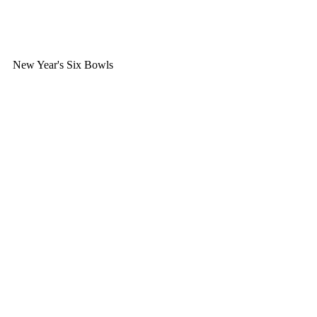
New Year's Six Bowls