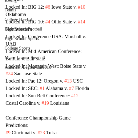
Racing
Locked In: BIG 12: 
#6
 Iowa State v. 
#10
Tennis
Oklahoma 
College Baseball
Locked In: BIG 10: 
#4
 Ohio State v. 
#14
Northwestern
High School Football
Locked In: Conference USA: Marshall v. 
High School Sports
UAB
College Sports
Locked In: Mid-American Conference: 
Minor League Baseball
Buffalo v. Ball State
Locked In: Mountain West: Boise State v. 
American Legion Baseball
#24
 San Jose State
Locked In: Pac 12: Oregon v. 
#13
 USC
Locked In: SEC: 
#1
 Alabama v. 
#7
 Florida
Locked In: Sun Belt Conference: 
#12
Costal Carolina v. 
#19
 Louisiana
Conference Championship Game 
Predictions:
#9
 Cincinnati v. 
#23
 Tulsa 