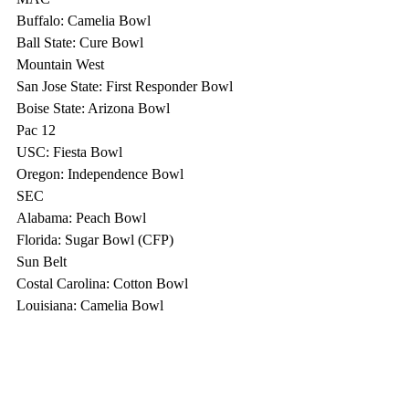
Buffalo: Camelia Bowl
Ball State: Cure Bowl
Mountain West
San Jose State: First Responder Bowl
Boise State: Arizona Bowl
Pac 12
USC: Fiesta Bowl
Oregon: Independence Bowl
SEC
Alabama: Peach Bowl
Florida: Sugar Bowl (CFP)
Sun Belt
Costal Carolina: Cotton Bowl
Louisiana: Camelia Bowl