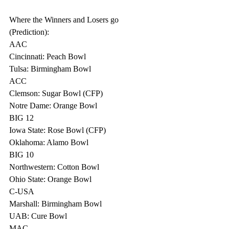
Where the Winners and Losers go 
(Prediction):
AAC
Cincinnati: Peach Bowl
Tulsa: Birmingham Bowl
ACC
Clemson: Sugar Bowl (CFP)
Notre Dame: Orange Bowl
BIG 12
Iowa State: Rose Bowl (CFP)
Oklahoma: Alamo Bowl
BIG 10
Northwestern: Cotton Bowl
Ohio State: Orange Bowl
C-USA
Marshall: Birmingham Bowl
UAB: Cure Bowl
MAC