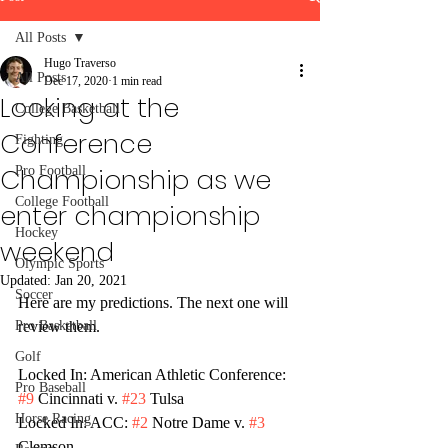
All Posts
Hugo Traverso
All Posts
Dec 17, 2020
1 min read
Looking at the
College Basketball
Conference
Fighting
Championship as we
Pro Football
College Football
enter championship
Hockey
weekend
Olympic Sports
Updated:
Jan 20, 2021
Soccer
Here are my predictions. The next one will 
Pro Basketball
review them. 
Golf
Locked In: American Athletic Conference: 
Pro Baseball
#9
 Cincinnati v. 
#23
 Tulsa
Horse Racing
Locked In: ACC: 
#2
 Notre Dame v. 
#3
Clemson