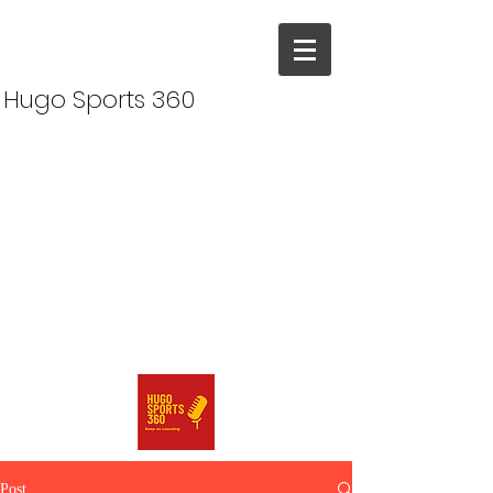
Hugo Sports 360
Post