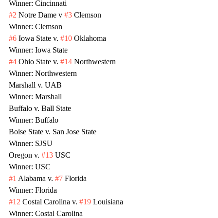
Winner: Cincinnati
#2
 Notre Dame v 
#3
 Clemson
Winner: Clemson
#6
 Iowa State v. 
#10
 Oklahoma
Winner: Iowa State
#4
 Ohio State v. 
#14
 Northwestern
Winner: Northwestern
Marshall v. UAB
Winner: Marshall
Buffalo v. Ball State
Winner: Buffalo
Boise State v. San Jose State
Winner: SJSU
Oregon v. 
#13
 USC
Winner: USC
#1
 Alabama v. 
#7
 Florida
Winner: Florida
#12
 Costal Carolina v. 
#19
 Louisiana
Winner: Costal Carolina