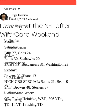
All Posts
Hugo Traverso
All Posts
Jan 11, 2021
1 min read
Looking at the NFL after
College Basketball
Wild Card Weekend
Fighting
Pro Football
Scores:
Saturday:
College Football
Bills 27, Colts 24
Hockey
Rams 30, Seahawks 20
Olympic Sports
SNS/SNF: Buccaneers 31, Washington 23
Sunday:
Soccer
Ravens 20, Titans 13
Pro Basketball
NICK CBS SPECIAL: Saints 21, Bears 9
Golf
SNF: Browns 48, Steelers 37
Pro Baseball
Player of the Week:
QB, Taylor Heinicke, WSH, 306 YDs, 1 
Horse Racing
TD, 1 INT, 1 rushing TD