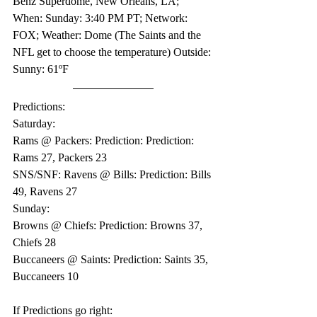
Benz Superdome, New Orleans, LA; 
When: Sunday: 3:40 PM PT; Network: 
FOX; Weather: Dome (The Saints and the 
NFL get to choose the temperature) Outside: 
Sunny: 61ºF
Predictions:
Saturday:
Rams @ Packers: Prediction: Prediction: 
Rams 27, Packers 23
SNS/SNF: Ravens @ Bills: Prediction: Bills 
49, Ravens 27
Sunday:
Browns @ Chiefs: Prediction: Browns 37, 
Chiefs 28
Buccaneers @ Saints: Prediction: Saints 35, 
Buccaneers 10
If Predictions go right: