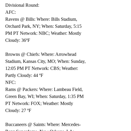
Divisional Round:
AFC: 
Ravens @ Bills: Where: Bills Stadium, 
Orchard Park, NY; When: Saturday, 5:15 
PM PT Network: NBC; Weather: Mostly 
Cloudy: 36ºF
Browns @ Chiefs: Where: Arrowhead 
Stadium, Kansas City, MO; When: Sunday, 
12:05 PM PT Network: CBS; Weather: 
Partly Cloudy: 44 ºF 
NFC: 
Rams @ Packers: Where: Lambeau Field, 
Green Bay, WI; When: Saturday, 1:35 PM 
PT Network: FOX; Weather: Mostly 
Cloudy: 27 ºF 
Buccaneers @ Saints: Where: Mercedes-