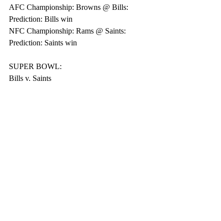
AFC Championship: Browns @ Bills: 
Prediction: Bills win
NFC Championship: Rams @ Saints: 
Prediction: Saints win
SUPER BOWL:
Bills v. Saints
Pro Football