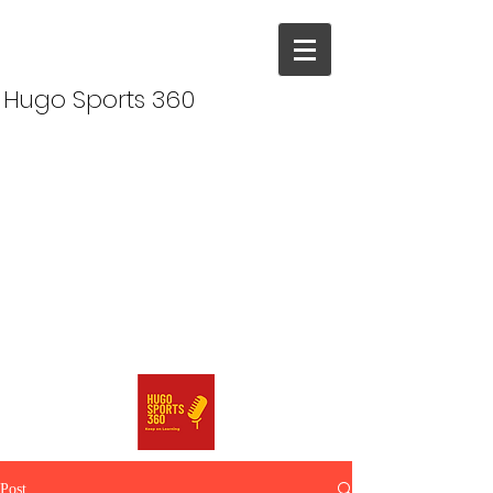
Hugo Sports 360
Post