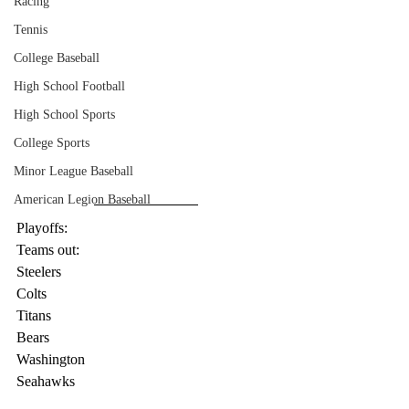
Racing
Tennis
College Baseball
High School Football
High School Sports
College Sports
Minor League Baseball
American Legion Baseball
Playoffs:
Teams out:
Steelers
Colts
Titans
Bears
Washington
Seahawks