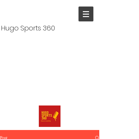
Hugo Sports 360
Post