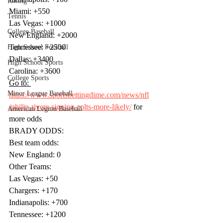
Racing
Miami: +550
Tennis
Las Vegas: +1000
College Baseball
New England: +2000
Tennessee: +2500
High School Football
Dallas: +3400
High School Sports
Carolina: +3600
College Sports
Go to: 
Minor League Baseball
https://www.sportsbettingdime.com/news/nfl
/philip-rivers-signing-colts-more-likely/
 for 
American Legion Baseball
more odds
BRADY ODDS:
Best team odds:
New England: 0
Other Teams:
Las Vegas: +50
Chargers: +170
Indianapolis: +700
Tennessee: +1200