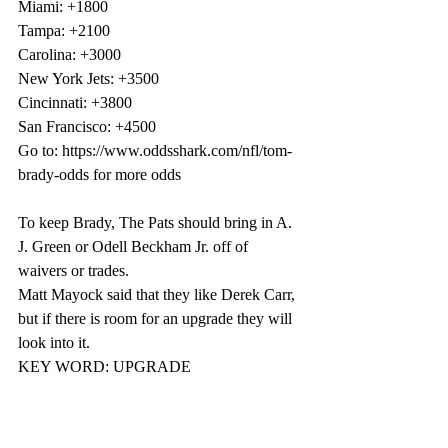
Miami: +1800
Tampa: +2100
Carolina: +3000
New York Jets: +3500
Cincinnati: +3800
San Francisco: +4500
Go to: https://www.oddsshark.com/nfl/tom-
brady-odds for more odds
To keep Brady, The Pats should bring in A. 
J. Green or Odell Beckham Jr. off of 
waivers or trades.
Matt Mayock said that they like Derek Carr, 
but if there is room for an upgrade they will 
look into it.
KEY WORD: UPGRADE