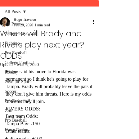
All Posts
Hugo Traverso
All Posts
Feb 29, 2020
1 min read
Where will Brady and
College Basketball
Rivers play next year?
Fighting
ODDS
Pro Football
College Football
Updated:
Mar 6, 2020
Rivers said his move to Florida was 
Hockey
permanent so I think he's going to play for 
Olympic Sports
Tampa. Brady will probably leave the pats if 
Soccer
they don't give him threats. Here is my odds 
Pro Basketball
of teams they'll join.
RIVERS ODDS:
Golf
Best team Odds:
Pro Baseball
Tampa Bay: -150
Horse Racing
Other teams:
Indianapolis: +100